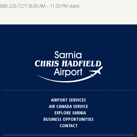
888-226-7277 (8:00 AM – 11:00 PM daily).
AIRPORT SERVICES
AIR CANADA SERVICE
EXPLORE SARNIA
BUSINESS OPPORTUNITIES
CONTACT