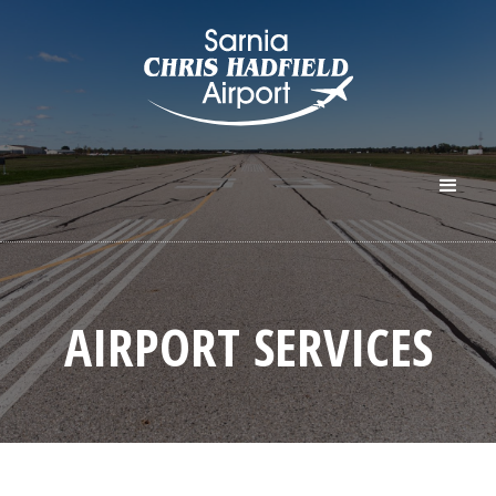
AIRPORT SERVICES