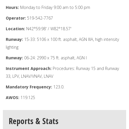
Hours:
Monday to Friday 9:00 am to 5:00 pm
Operator:
519-542-7767
Location:
N42°59.98' / W82°18.57'
Runway:
15-33: 5106 x 100 ft. asphalt, AGN IIIA, high intensity
lighting
Runway:
06-24: 2990 x 75 ft. asphalt, AGN I
Instrument Approach:
Procedures: Runway 15 and Runway
33, LPV, LNAV/VNAV, LNAV
Mandatory Frequency:
123.0.
AWOS:
119.125
Reports & Stats