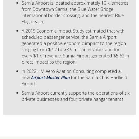
Sarnia Airport is located approximately 10 kilometres
from Downtown Sarnia, the Blue Water Bridge
international border crossing, and the nearest Blue
Flag beach.
A 2019 Economic Impact Study estimated that with
scheduled passenger service, the Sarnia Airport
generated a positive economic impact to the region
ranging from $7.2 to $8.9 million in value, and for
every $1 of revenue, Sarnia Airport generated $5.62 in
direct impact to the region.
In 2022 HM Aero Aviation Consulting completed a
new
Airport Master Plan
for the Sarnia Chris Hadfield
Airport.
Sarnia Airport currently supports the operations of six
private businesses and four private hangar tenants.