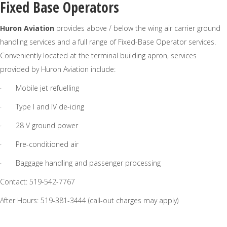
Fixed Base Operators
Huron Aviation
provides above / below the wing air carrier ground
handling services and a full range of Fixed-Base Operator services.
Conveniently located at the terminal building apron, services
provided by Huron Aviation include:
· Mobile jet refuelling
· Type I and IV de-icing
· 28 V ground power
· Pre-conditioned air
· Baggage handling and passenger processing
Contact: 519-542-7767
After Hours: 519-381-3444 (call-out charges may apply)