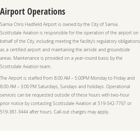
Airport Operations
Sarnia Chris Hadfield Airport is owned by the City of Sarnia.
Scottsdale Aviation is responsible for the operation of the airport on
behalf of the City, including meeting the facility’s regulatory obligations
as a certified airport and maintaining the airside and groundside
areas. Maintenance is provided on a year-round basis by the
Scottsdale Aviation team.
The Airport is staffed from 8:00 AM – 5:00PM Monday to Friday and
8:00 AM – 3:00 PM Saturdays, Sundays and holidays. Operational
services can be requested outside of these hours with two-hour
prior notice by contacting Scottsdale Aviation at 519-542-7767 or
519-381-3444 after hours. Call-out charges may apply.