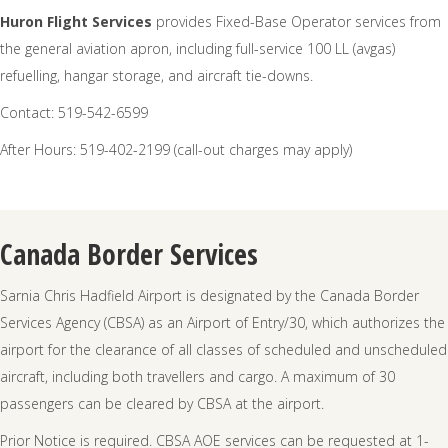
Huron Flight Services
provides Fixed-Base Operator services from
the general aviation apron, including full-service 100 LL (avgas)
refuelling, hangar storage, and aircraft tie-downs.
Contact: 519-542-6599
After Hours: 519-402-2199 (call-out charges may apply)
Canada Border Services
Sarnia Chris Hadfield Airport is designated by the Canada Border
Services Agency (CBSA) as an Airport of Entry/30, which authorizes the
airport for the clearance of all classes of scheduled and unscheduled
aircraft, including both travellers and cargo. A maximum of 30
passengers can be cleared by CBSA at the airport.
Prior Notice is required. CBSA AOE services can be requested at 1-